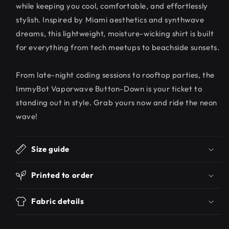
while keeping you cool, comfortable, and effortlessly
stylish. Inspired by Miami aesthetics and synthwave
dreams, this lightweight, moisture-wicking shirt is built
for everything from tech meetups to beachside sunsets.
From late-night coding sessions to rooftop parties, the
ImmyBot Vaporwave Button-Down is your ticket to
standing out in style. Grab yours now and ride the neon
wave!
Size guide
Printed to order
Fabric details