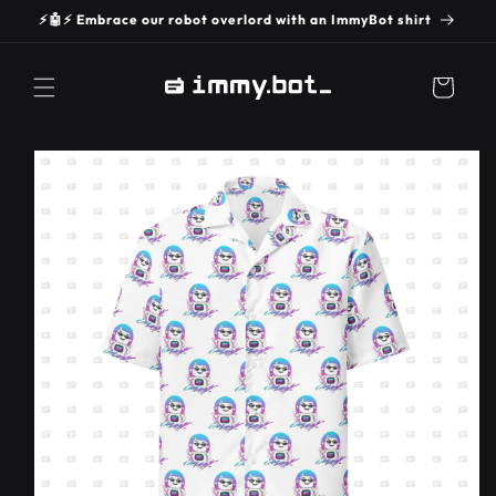
SKIP TO
⚡️🤖⚡️ Embrace our robot overlord with an ImmyBot shirt
CONTENT
Cart
SKIP TO
PRODUCT
INFORMATION