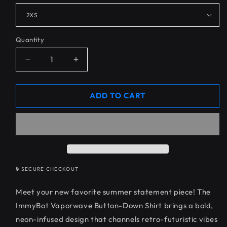
Quantity
Decrease
Increase
quantity
quantity
for
for
ImmyBot
ImmyBot
ADD TO CART
Vaporwave
Vaporwave
Button
Button
Down
Down
🔒 SECURE CHECKOUT
Meet your new favorite summer statement piece! The
ImmyBot Vaporwave Button-Down Shirt brings a bold,
neon-infused design that channels retro-futuristic vibes