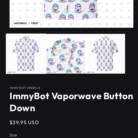
IMMYBOT MERCH
ImmyBot Vaporwave Button
Down
Regular
$39.95 USD
price
Size