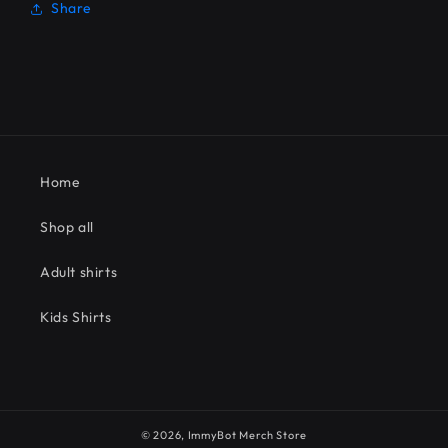
Share
Home
Shop all
Adult shirts
Kids Shirts
© 2026,
ImmyBot Merch Store